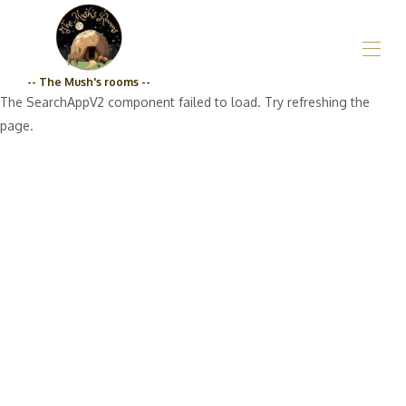
-- The Mush's rooms --
The SearchAppV2 component failed to load. Try refreshing the
Home
page.
Who are we?_The Mush's rooms
All properties
▾
Grocery store
Prices
Engagement Qualité_The Mush's rooms
Contact us