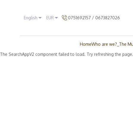
English
EUR
0751692157 / 0673827026
Home
Who are we?_The Mu
The SearchAppV2 component failed to load. Try refreshing the page