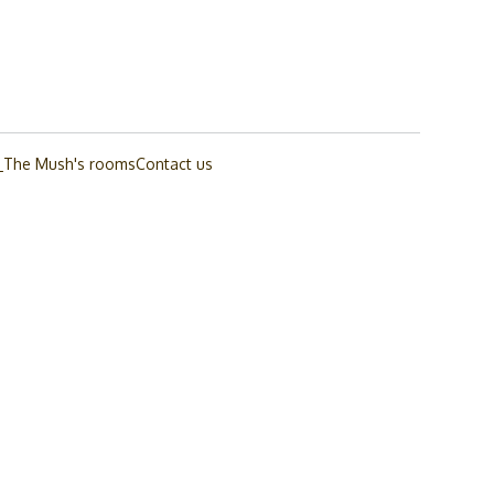
_The Mush's rooms
Contact us