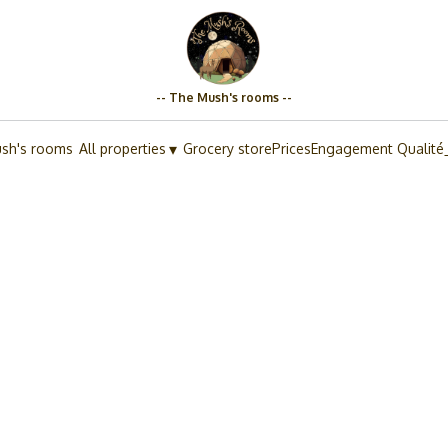
-- The Mush's rooms --
▾
sh's rooms
All properties
Grocery store
Prices
Engagement Qualité
.