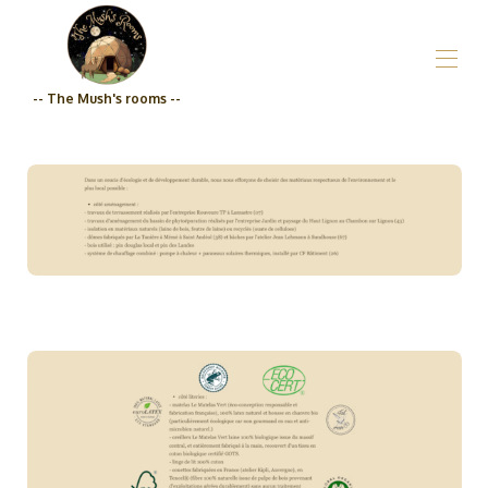
-- The Mush's rooms --
Home
Who are we?_The Mush's rooms
All properties
▾
Grocery store
Prices
Engagement Qualité_The Mush's rooms
Contact us