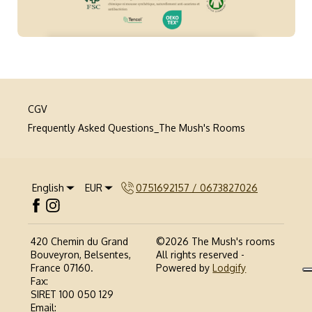
CGV
Frequently Asked Questions_The Mush's Rooms
English
EUR
0751692157 / 0673827026
420 Chemin du Grand
©
2026
The Mush's rooms
Bouveyron, Belsentes,
All rights reserved
-
France 07160
.
Powered by
Lodgify
Fax
:
SIRET 100 050 129
Email
: